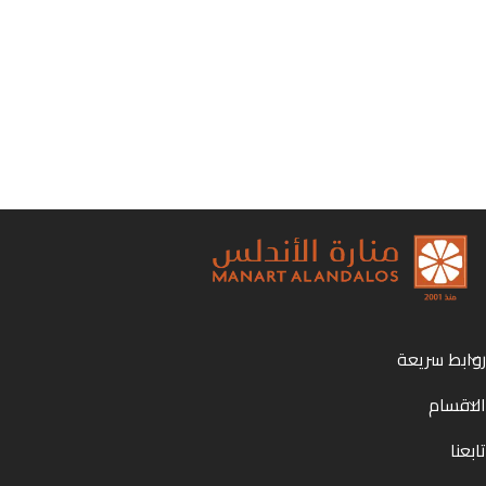
روابط سريعة
الاقسام
تابعنا