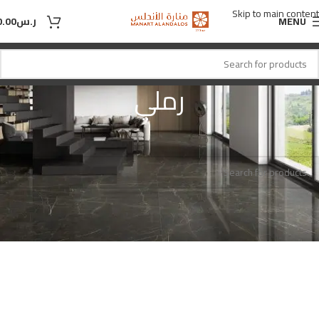
Skip to main content
0.00
ر.س
MENU
رملي
رملي
اللون
Home
No products were found matching your selection.