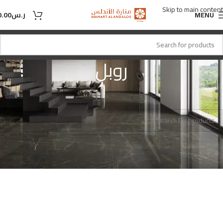
Skip to main content
0.00
ر.س
MENU
روبل
روبل
اللون
Home
No products were found matching your selection.