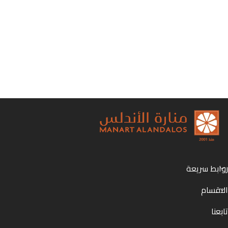
روابط سريعة
الاقسام
تابعنا