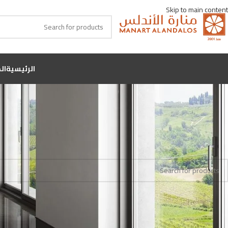
Skip to main content
جر
الرئيسية
والاس
اللون
Home
No products were found matching your selection.