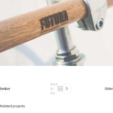
Back
Newer
to
Older
list
Related projects