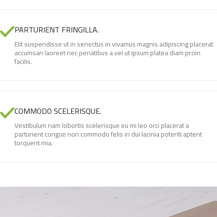
PARTURIENT FRINGILLA.
Elit suspendisse ut in senectus in vivamus magnis adipiscing placerat
accumsan laoreet nec penatibus a vel ut ipsum platea diam proin
facilis.
COMMODO SCELERISQUE.
Vestibulum nam lobortis scelerisque eu mi leo orci placerat a
parturient congue non commodo felis in dui lacinia potenti aptent
torquent mia.