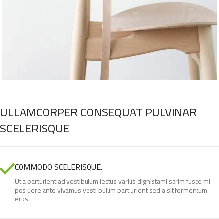
ULLAMCORPER CONSEQUAT PULVINAR
SCELERISQUE
COMMODO SCELERISQUE.
Ut a parturient ad vestibulum lectus varius dignistami sarim fusce mi
pos uere ante vivamus vesti bulum part urient sed a sit fermentum
eros.