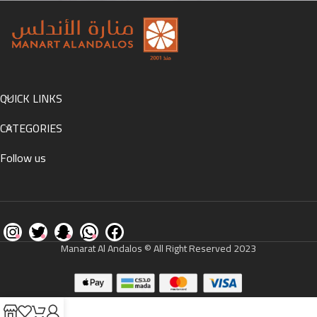
Accessories
Potenti parturient parturie
QUICK LINKS
CATEGORIES
Follow us
Manarat Al Andalos © All Right Reserved 2023