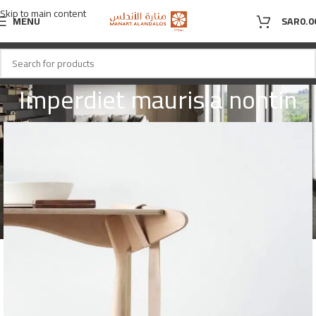
Skip to main content
MENU
SAR
0.0
Imperdiet mauris a nontin