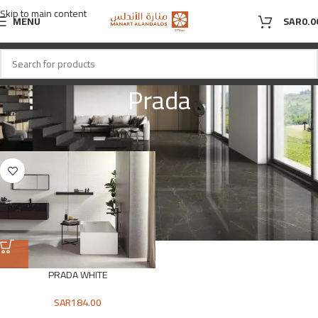
Skip to main content
MENU
SAR
0.0
Prada
Home
Shop
Product Product Color
Prada
PRADA WHITE
SAR
184.00