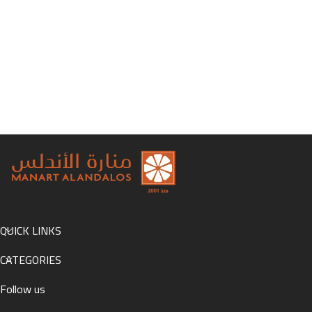
QUICK LINKS
CATEGORIES
Follow us