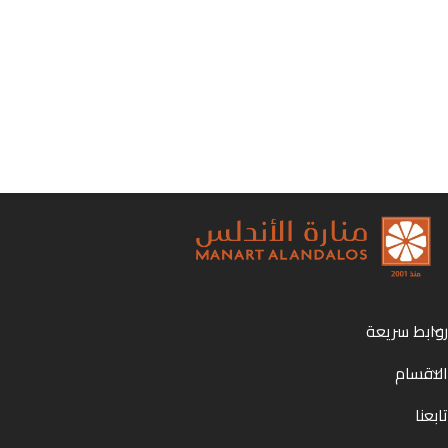
روابط سريعة
الاقسام
تابعنا