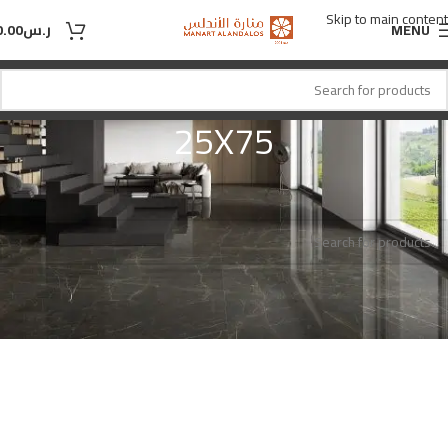
Skip to main content
0.00
ر.س
MENU
25X75
25X75
المقاس
Home
No products were found matching your selection.