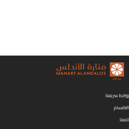
روابط سريعة
الاقسام
تابعنا