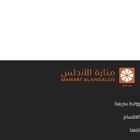
روابط سريعة
الاقسام
تابعنا