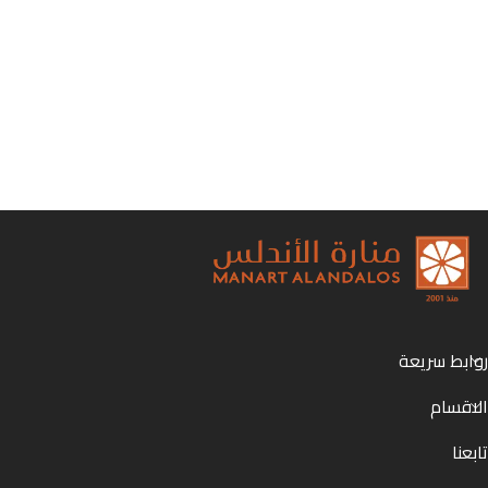
روابط سريعة
الاقسام
تابعنا