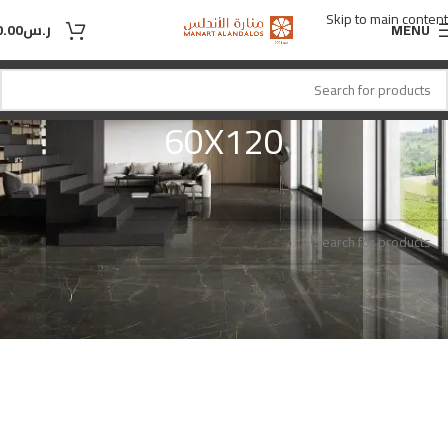
Skip to main content
0.00
ر.س
MENU
60X120
60X120
المقاس
Home
No products were found matching your selection.